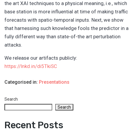
the art XAI techniques to a physical meaning, i.e., which
base station is more influential at time of making traffic
forecasts with spatio-temporal inputs. Next, we show
that harnessing such knowledge fools the predictor in a
fully different way than state-of-the art perturbation
attacks.
We release our artifacts publicly:
https://lnkd.in/di5TkiSC
Categorised in:
Presentations
Search
Search
Recent Posts