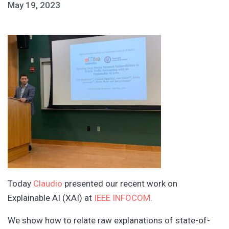
May 19, 2023
Today
Claudio
presented our recent work on
Explainable AI (XAI) at
IEEE INFOCOM
.
We show how to relate raw explanations of state-of-