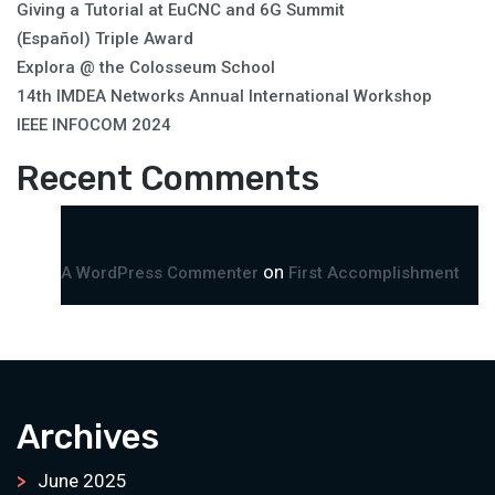
Giving a Tutorial at EuCNC and 6G Summit
(Español) Triple Award
Explora @ the Colosseum School
14th IMDEA Networks Annual International Workshop
IEEE INFOCOM 2024
Recent Comments
on
A WordPress Commenter
First Accomplishment
Archives
June 2025