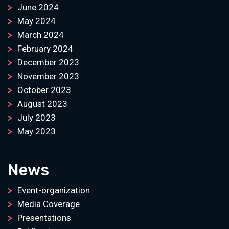
June 2024
May 2024
March 2024
February 2024
December 2023
November 2023
October 2023
August 2023
July 2023
May 2023
News
Event-organization
Media Coverage
Presentations