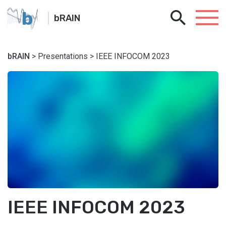
b
bRAIN
bRAIN
> Presentations > IEEE INFOCOM 2023
IEEE INFOCOM 2023