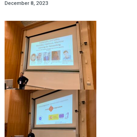
December 8, 2023