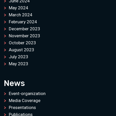
June 2024
May 2024
March 2024
February 2024
December 2023
November 2023
October 2023
August 2023
July 2023
May 2023
News
Event-organization
Media Coverage
Presentations
Publications