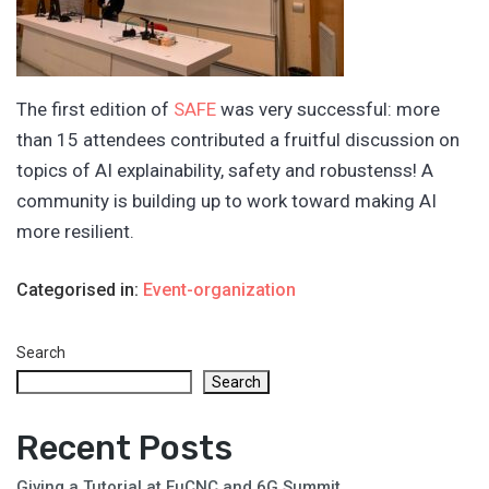
The first edition of
SAFE
was very successful: more
than 15 attendees contributed a fruitful discussion on
topics of AI explainability, safety and robustenss! A
community is building up to work toward making AI
more resilient.
Categorised in:
Event-organization
Search
Search
Recent Posts
Giving a Tutorial at EuCNC and 6G Summit