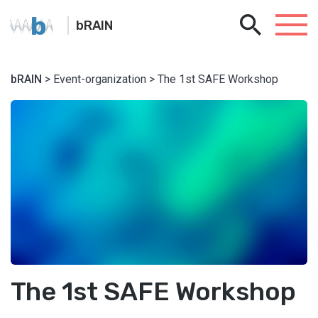
b
bRAIN
bRAIN
> Event-organization > The 1st SAFE Workshop
The 1st SAFE Workshop