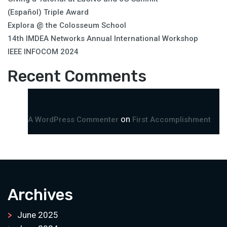
(Español) Triple Award
Explora @ the Colosseum School
14th IMDEA Networks Annual International Workshop
IEEE INFOCOM 2024
Recent Comments
on
A WordPress Commenter
First Accomplishment
Archives
June 2025